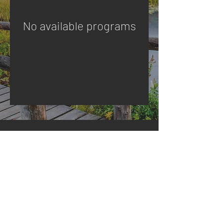
No available programs
Master Your Inner Alignment
Copyright © 2026 All Rights Reserved by Sage
Prosperity Partners |
Privacy Policy