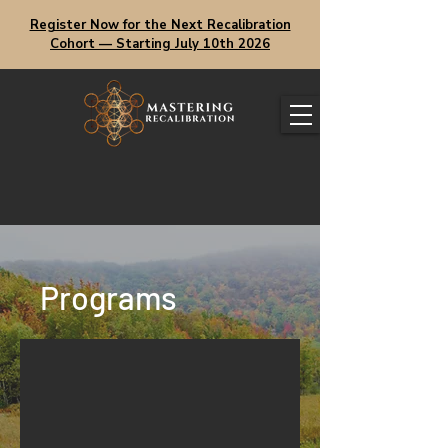
Register Now for the Next Recalibration
Cohort — Starting July 10th 2026
Programs