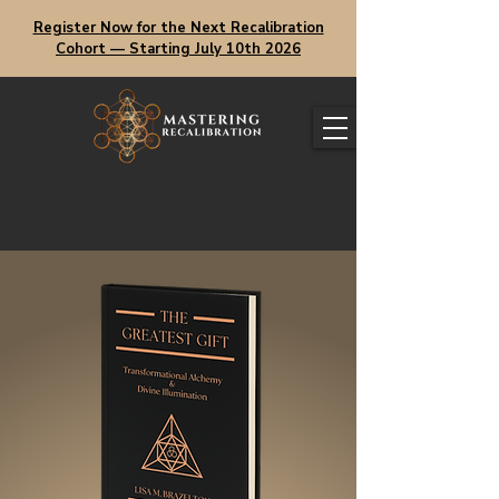
Register Now for the Next Recalibration
Cohort — Starting July 10th 2026