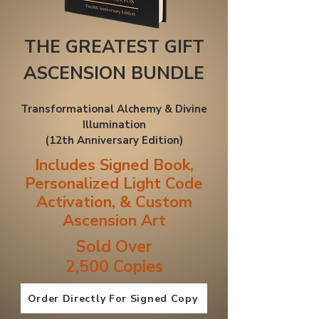
THE GREATEST GIFT
ASCENSION BUNDLE
Transformational Alchemy & Divine
Illumination
(12th Anniversary Edition​)
Includes Signed Book,
Personalized Light Code
Activation, & Custom
Ascension Art
Sold Over
2,500 Copies
Order Directly For Signed Copy