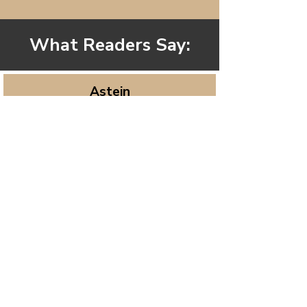
What Readers Say:
Astein
It is an approachable, heartfelt,
uplifting journey into self-
awareness and spiritual growth. Lisa
Brazelton writes with warmth and
clarity, inviting readers to reconnect
with their authentic selves and
awaken to deeper purpose. The
book blends inspiration, mindfulness
practices, and soulful reflection in a
way that feels both gentle and
powerful. Short, sincere, and full of
light—this is one I’ll return to again
and again for guidance and peace.