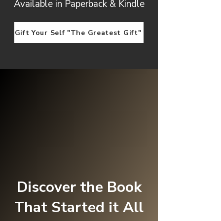
Available in Paperback & Kindle
Gift Your Self "The Greatest Gift"
Discover the Book
That Started it All