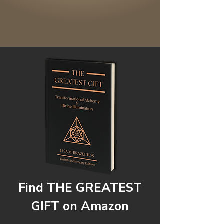
Find THE GREATEST
GIFT on Amazon