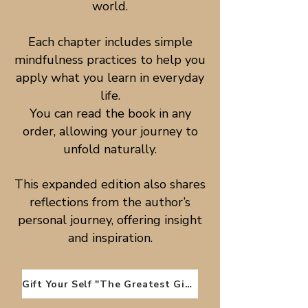
world.
Each chapter includes simple
mindfulness practices to help you
apply what you learn in everyday
life.
You can read the book in any
order, allowing your journey to
unfold naturally.
This expanded edition also shares
reflections from the author’s
personal journey, offering insight
and inspiration.
Gift Your Self "The Greatest Gift"