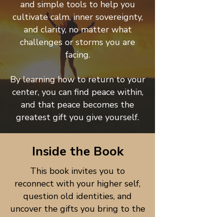
and simple tools to help you
cultivate calm, inner sovereignty,
and clarity, no matter what
challenges or storms you are
facing.
By learning how to return to your
center, you can find peace within,
and that peace becomes the
greatest gift you give yourself.
Inside the Book
This book invites you to
reconnect with your higher self,
question old identities, and
uncover the gifts you bring to the