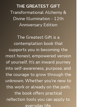
THE GREATEST GIFT
Transformational Alchemy &
Divine Illumination - 12th
Anniversary Edition
The Greatest Gift is a
contemplation book that
supports you in becoming the
most honest, empowered version
of yourself. It’s an inward journey
into self-awareness, purpose, and
the courage to grow through the
unknown. Whether you’re new to
this work or already on the path,
the book offers practical
reflection tools you can apply to
everyday life.