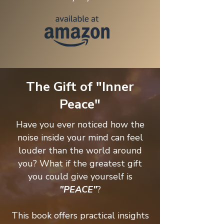
The Gift of "Inner
Peace"
Have you ever noticed how the
noise inside your mind can feel
louder than the world around
you? What if the greatest gift
you could give yourself is
"PEACE"
?
This book offers practical insights