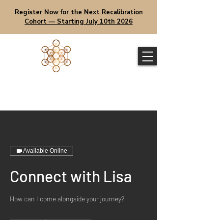
Register Now for the Next Recalibration
Cohort — Starting July 10th 2026
Available Online
Connect with Lisa
How can I come alongside your journey?