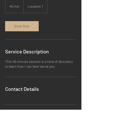
45 min
4
Location 1
5
m
i
n
Book Now
Service Description
This 45-minute session is a time of discovery
to learn how I can best serve you.
Contact Details